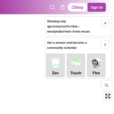
Map
Sign In
Search
Cart
Showing only
X
/germany/north-rhine--
westphalia/rhein--kreis-neuss
Get a sensor and become a
X
community scientist
Zen
Touch
Flex