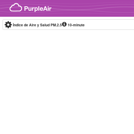
Skip to content
Índice de Aire y Salud PM.2.5
10-minute