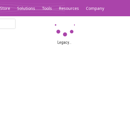
Store
Solutions
Tools
Resources
Company
Legacy...