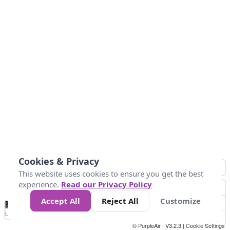
Cookies & Privacy
This website uses cookies to ensure you get the best
experience.
Read our Privacy Policy
Accept All
Reject All
Customize
No
0
25
45
79
147
Data
Loading...
© PurpleAir | V3.2.3 |
Cookie Settings