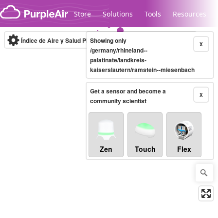
Skip to content
Store
Solutions
Tools
Resources
Índice de Aire y Salud PM.2.5
Showing only
10-minute
X
/germany/rhineland--
palatinate/landkreis-
kaiserslautern/ramstein--miesenbach
Legacy...
Get a sensor and become a
X
community scientist
Zen
Touch
Flex