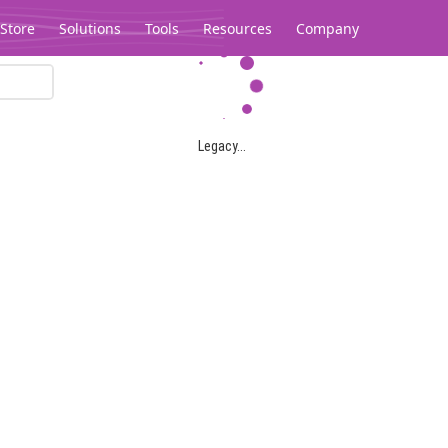
Store
Solutions
Tools
Resources
Company
Legacy...