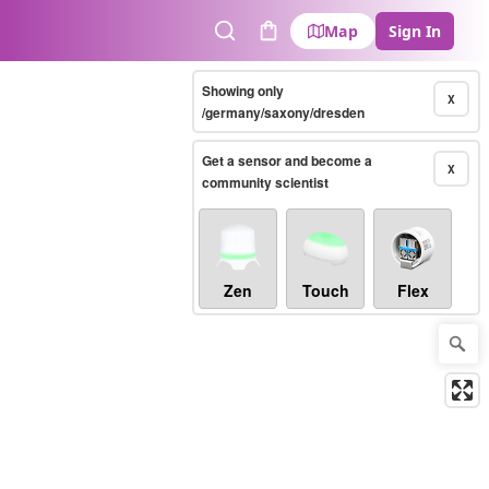
Map
Sign In
Search
Cart
Showing only
X
/germany/saxony/dresden
Get a sensor and become a
X
community scientist
Zen
Touch
Flex