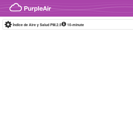
Skip to content
Índice de Aire y Salud PM.2.5
10-minute