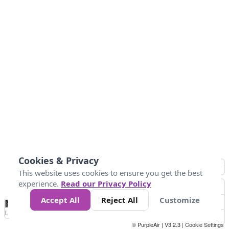
Cookies & Privacy
This website uses cookies to ensure you get the best
experience.
Read our Privacy Policy
Accept All
Reject All
Customize
No
0
25
45
79
147
Data
Loading...
© PurpleAir | V3.2.3 |
Cookie Settings