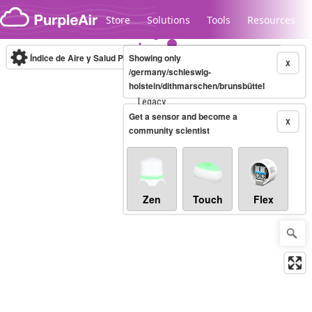
Skip to content
Store
Solutions
Tools
Resources
Índice de Aire y Salud PM.2.5
Showing only
10-minute
X
/germany/schleswig-
holstein/dithmarschen/brunsbüttel
Legacy...
Get a sensor and become a
X
community scientist
Zen
Touch
Flex