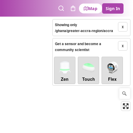
Map
Sign In
Search
Cart
Showing only
X
/ghana/greater-accra-region/accra
Get a sensor and become a
X
community scientist
Zen
Touch
Flex