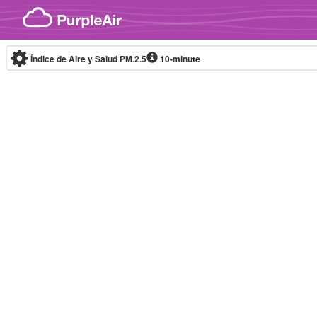
Skip to content
Índice de Aire y Salud PM.2.5
10-minute