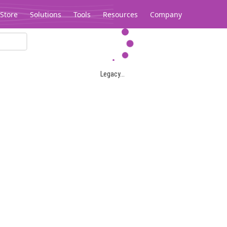
Store
Solutions
Tools
Resources
Company
Legacy...