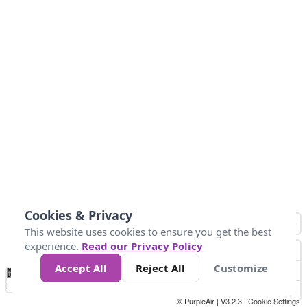
Cookies & Privacy
This website uses cookies to ensure you get the best
experience.
Read our Privacy Policy
Accept All
Reject All
Customize
No
0
25
45
79
147
Data
Loading...
© PurpleAir | V3.2.3 |
Cookie Settings