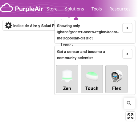
Skip to content
Store
Solutions
Tools
Resources
Índice de Aire y Salud PM.2.5
Showing only
10-minute
X
/ghana/greater-accra-region/accra-
metropolitan-district
Legacy...
Get a sensor and become a
X
community scientist
Zen
Touch
Flex