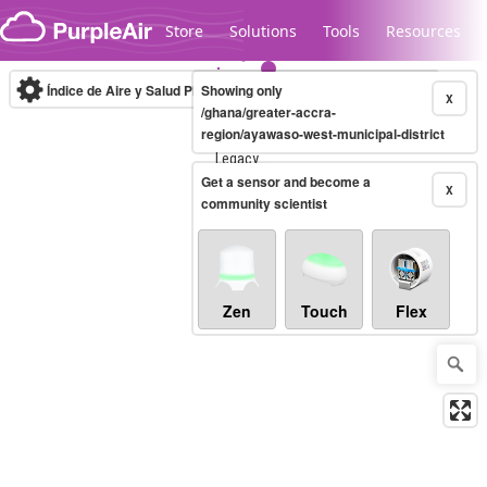
Skip to content
Store
Solutions
Tools
Resources
Índice de Aire y Salud PM.2.5
Showing only
10-minute
X
/ghana/greater-accra-
region/ayawaso-west-municipal-district
Legacy...
Get a sensor and become a
X
community scientist
Zen
Touch
Flex