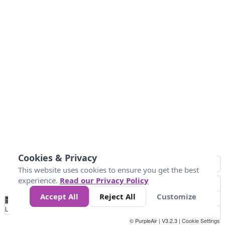
Cookies & Privacy
This website uses cookies to ensure you get the best
experience.
Read our Privacy Policy
Accept All
Reject All
Customize
No
0
25
45
79
147
Data
Loading...
© PurpleAir | V3.2.3 |
Cookie Settings