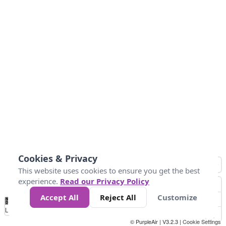
Cookies & Privacy
This website uses cookies to ensure you get the best
experience.
Read our Privacy Policy
Accept All
Reject All
Customize
No
0
25
45
79
147
Data
Loading...
© PurpleAir | V3.2.3 |
Cookie Settings