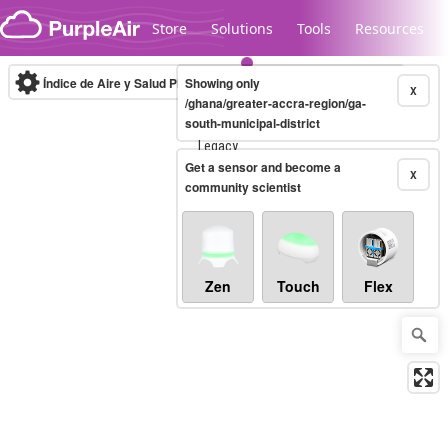
Skip to content
Store
Solutions
Tools
Resources
Índice de Aire y Salud PM.2.5
Showing only
10-minute
X
/ghana/greater-accra-region/ga-
south-municipal-district
Legacy...
Get a sensor and become a
X
community scientist
Zen
Touch
Flex