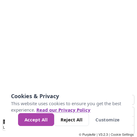
Cookies & Privacy
This website uses cookies to ensure you get the best
experience.
Read our Privacy Policy
Accept All
Reject All
Customize
No
0
25
45
79
147
Data
Loading...
© PurpleAir | V3.2.3 |
Cookie Settings