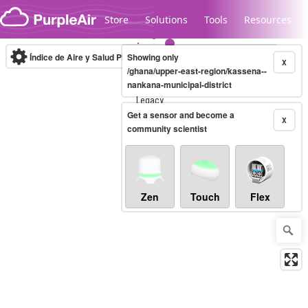
Skip to content
Store
Solutions
Tools
Resources
Índice de Aire y Salud PM.2.5
Showing only
10-minute
X
/ghana/upper-east-region/kassena--
nankana-municipal-district
Legacy...
Get a sensor and become a
X
community scientist
Zen
Touch
Flex