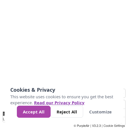
Cookies & Privacy
This website uses cookies to ensure you get the best
experience.
Read our Privacy Policy
Accept All
Reject All
Customize
No
0
25
45
79
147
Data
Loading...
© PurpleAir | V3.2.3 |
Cookie Settings