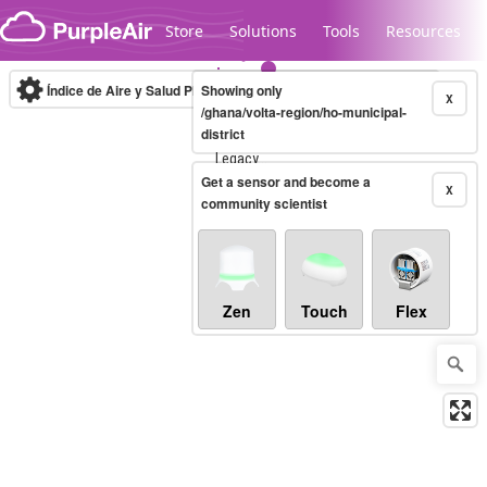
Skip to content
Store
Solutions
Tools
Resources
Índice de Aire y Salud PM.2.5
Showing only
10-minute
X
/ghana/volta-region/ho-municipal-
district
Legacy...
Get a sensor and become a
X
community scientist
Zen
Touch
Flex