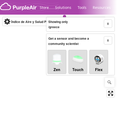
Skip to content
Store
Solutions
Tools
Resources
Índice de Aire y Salud PM.2.5
Showing only
10-minute
X
/greece
Get a sensor and become a
Legacy...
X
community scientist
Zen
Touch
Flex