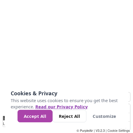
Cookies & Privacy
This website uses cookies to ensure you get the best
experience.
Read our Privacy Policy
Accept All
Reject All
Customize
No
0
25
45
79
147
Data
Loading...
© PurpleAir | V3.2.3 |
Cookie Settings