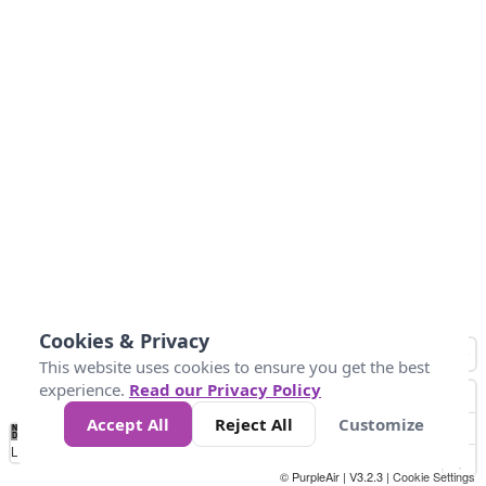
Cookies & Privacy
This website uses cookies to ensure you get the best
experience.
Read our Privacy Policy
Accept All
Reject All
Customize
No
0
25
45
79
147
Data
Loading...
© PurpleAir | V3.2.3 |
Cookie Settings