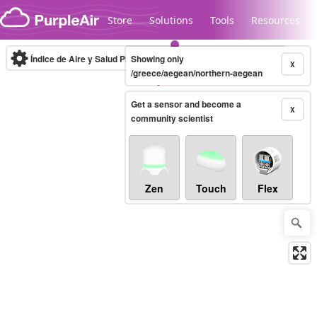
Skip to content
Store
Solutions
Tools
Resources
Índice de Aire y Salud PM.2.5
Showing only
10-minute
X
/greece/aegean/northern-aegean
Get a sensor and become a
Legacy...
X
community scientist
Zen
Touch
Flex