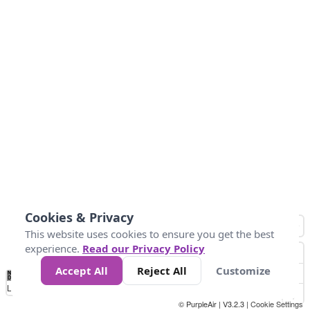
Cookies & Privacy
This website uses cookies to ensure you get the best
experience.
Read our Privacy Policy
Accept All
Reject All
Customize
No
0
25
45
79
147
Data
Loading...
© PurpleAir | V3.2.3 |
Cookie Settings