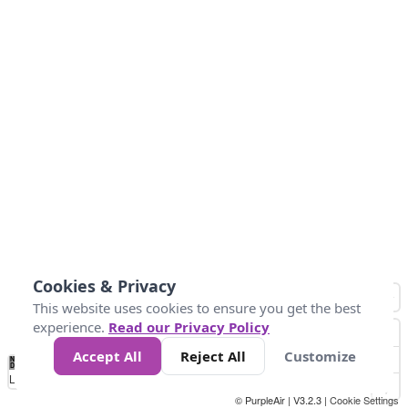
Cookies & Privacy
This website uses cookies to ensure you get the best
experience.
Read our Privacy Policy
Accept All
Reject All
Customize
No
0
25
45
79
147
Data
Loading...
© PurpleAir | V3.2.3 |
Cookie Settings