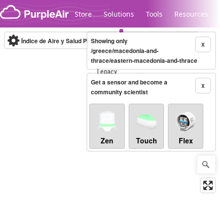
Skip to content
Store
Solutions
Tools
Resources
Índice de Aire y Salud PM.2.5
Showing only
10-minute
X
/greece/macedonia-and-
thrace/eastern-macedonia-and-thrace
Legacy...
Get a sensor and become a
X
community scientist
Zen
Touch
Flex