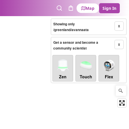
Map
Sign In
Search
Cart
Showing only
X
/greenland/avannaata
Get a sensor and become a
X
community scientist
Zen
Touch
Flex