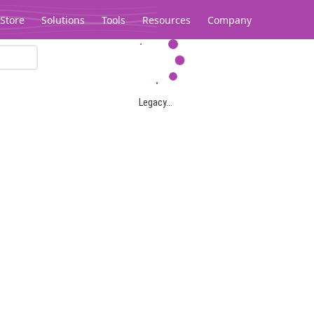
Store
Solutions
Tools
Resources
Company
Legacy...