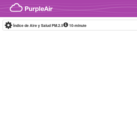
Skip to content
Índice de Aire y Salud PM.2.5
10-minute