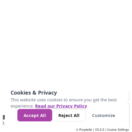
Cookies & Privacy
This website uses cookies to ensure you get the best
experience.
Read our Privacy Policy
Accept All
Reject All
Customize
No
0
25
45
79
147
Data
Loading...
© PurpleAir | V3.2.3 |
Cookie Settings