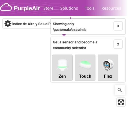
Skip to content
Store
Solutions
Tools
Resources
Índice de Aire y Salud PM.2.5
Showing only
10-minute
X
/guatemala/escuintla
Get a sensor and become a
Legacy...
X
community scientist
Zen
Touch
Flex