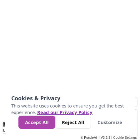
Cookies & Privacy
This website uses cookies to ensure you get the best
experience.
Read our Privacy Policy
Accept All
Reject All
Customize
No
0
25
45
79
147
Data
Loading...
© PurpleAir | V3.2.3 |
Cookie Settings