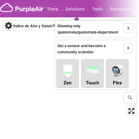
Skip to content
Store
Solutions
Tools
Resources
Índice de Aire y Salud PM.2.5
Showing only
10-minute
X
/guatemala/guatemala-department
Get a sensor and become a
Legacy...
X
community scientist
Zen
Touch
Flex