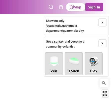
Map
Sign In
Search
Cart
Showing only
X
/guatemala/guatemala-
department/guatemala-city
Get a sensor and become a
X
community scientist
Zen
Touch
Flex