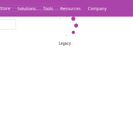
Store
Solutions
Tools
Resources
Company
Legacy...