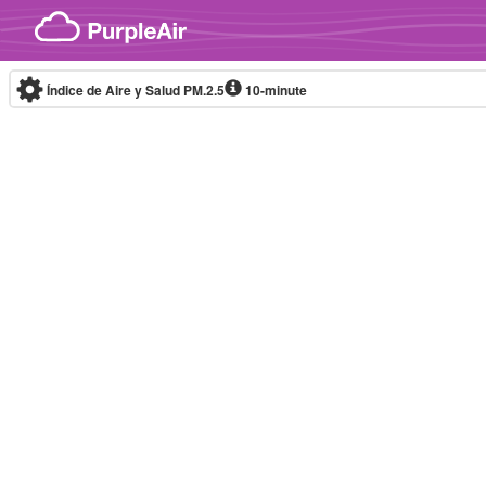
Skip to content
Índice de Aire y Salud PM.2.5
10-minute