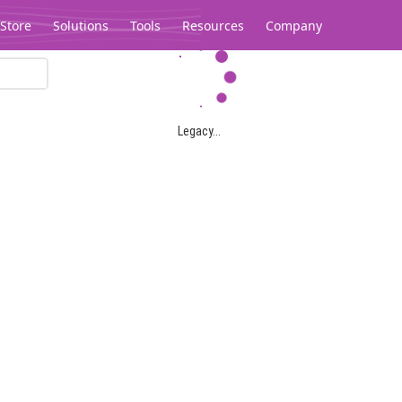
Store
Solutions
Tools
Resources
Company
Legacy...