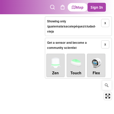
Map
Sign In
Search
Cart
Showing only
X
/guatemala/sacatepéquez/ciudad-
vieja
Get a sensor and become a
X
community scientist
Zen
Touch
Flex