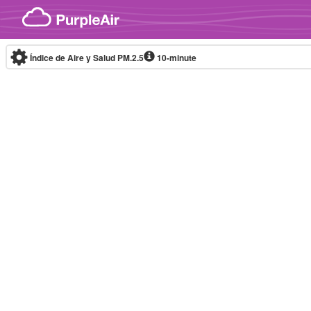
Skip to content
Índice de Aire y Salud PM.2.5
10-minute