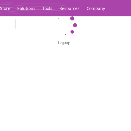
Store
Solutions
Tools
Resources
Company
Legacy...