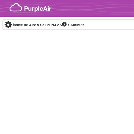
Skip to content
Índice de Aire y Salud PM.2.5
10-minute