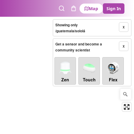
Map
Sign In
Search
Cart
Showing only
X
/guatemala/sololá
Get a sensor and become a
X
community scientist
Zen
Touch
Flex