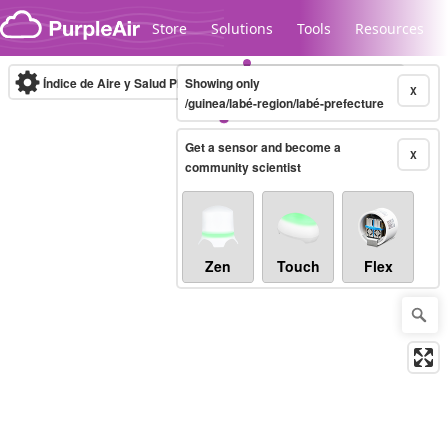
Skip to content
Store
Solutions
Tools
Resources
Índice de Aire y Salud PM.2.5
Showing only
10-minute
X
/guinea/labé-region/labé-prefecture
Get a sensor and become a
Legacy...
X
community scientist
Zen
Touch
Flex