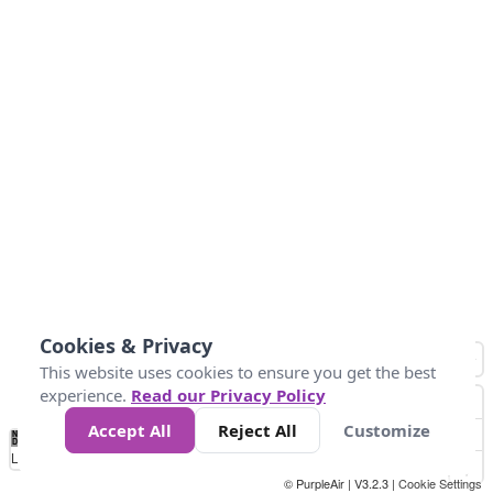
Cookies & Privacy
This website uses cookies to ensure you get the best
experience.
Read our Privacy Policy
Accept All
Reject All
Customize
No
0
25
45
79
147
Data
Loading...
© PurpleAir | V3.2.3 |
Cookie Settings