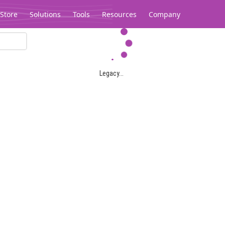
Store
Solutions
Tools
Resources
Company
Legacy...