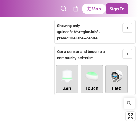
Map
Sign In
Search
Cart
Showing only
X
/guinea/labé-region/labé-
prefecture/labé--centre
Get a sensor and become a
X
community scientist
Zen
Touch
Flex