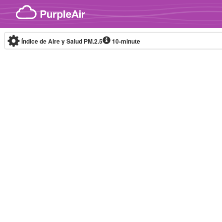
Skip to content
Índice de Aire y Salud PM.2.5
10-minute