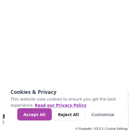
Cookies & Privacy
This website uses cookies to ensure you get the best
experience.
Read our Privacy Policy
Accept All
Reject All
Customize
No
0
25
45
79
147
Data
Loading...
© PurpleAir | V3.2.3 |
Cookie Settings