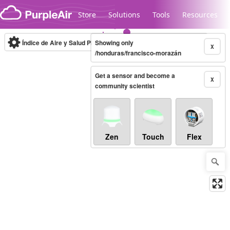
Skip to content
Store
Solutions
Tools
Resources
Índice de Aire y Salud PM.2.5
Showing only
10-minute
X
/honduras/francisco-morazán
Get a sensor and become a
Legacy...
X
community scientist
Zen
Touch
Flex