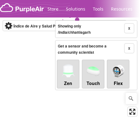
Skip to content
Store
Solutions
Tools
Resources
Índice de Aire y Salud PM.2.5
Showing only
10-minute
X
/india/chhattisgarh
Get a sensor and become a
Legacy...
X
community scientist
Zen
Touch
Flex