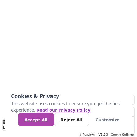
Cookies & Privacy
This website uses cookies to ensure you get the best
experience.
Read our Privacy Policy
Accept All
Reject All
Customize
No
0
25
45
79
147
Data
Loading...
© PurpleAir | V3.2.3 |
Cookie Settings