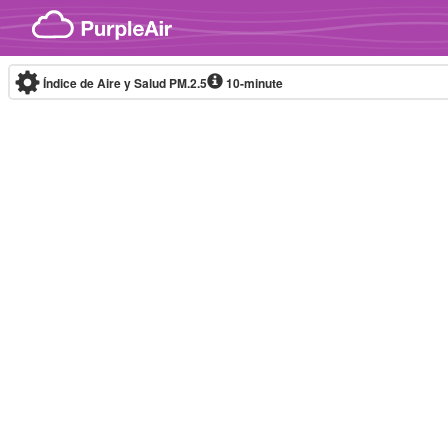
Skip to content
Índice de Aire y Salud PM.2.5
10-minute