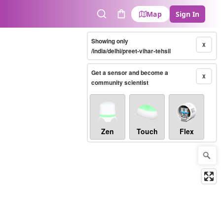
Map
Sign In
Search
Cart
Showing only
X
/india/delhi/preet-vihar-tehsil
Get a sensor and become a
X
community scientist
Zen
Touch
Flex