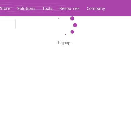
Store
Solutions
Tools
Resources
Company
Legacy...