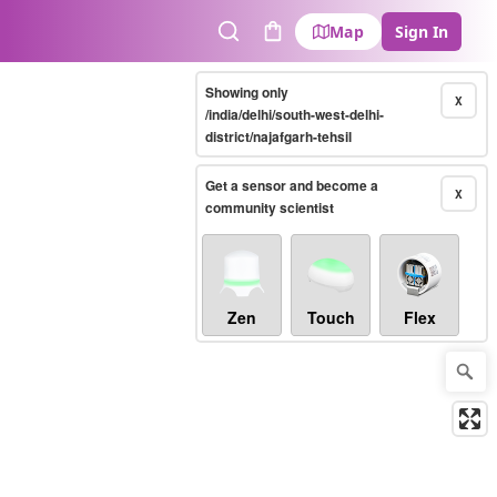
Map
Sign In
Search
Cart
Showing only
X
/india/delhi/south-west-delhi-
district/najafgarh-tehsil
Get a sensor and become a
X
community scientist
Zen
Touch
Flex