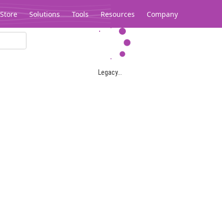
Store
Solutions
Tools
Resources
Company
Legacy...