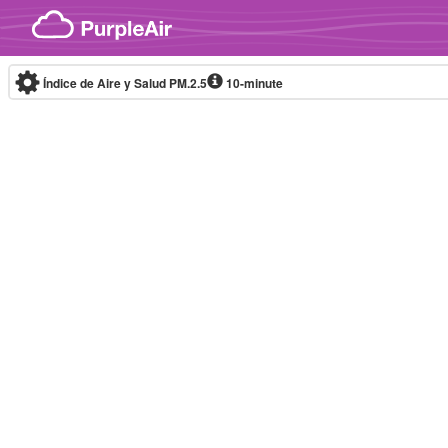
Skip to content
Índice de Aire y Salud PM.2.5
10-minute