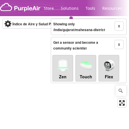
Skip to content
Store
Solutions
Tools
Resources
Índice de Aire y Salud PM.2.5
Showing only
10-minute
X
/india/gujarat/mahesana-district
Get a sensor and become a
Legacy...
X
community scientist
Zen
Touch
Flex