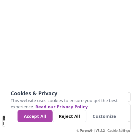
Cookies & Privacy
This website uses cookies to ensure you get the best
experience.
Read our Privacy Policy
Accept All
Reject All
Customize
No
0
25
45
79
147
Data
Loading...
© PurpleAir | V3.2.3 |
Cookie Settings