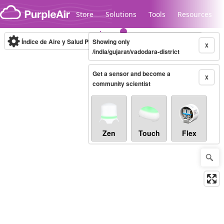
Skip to content
Store
Solutions
Tools
Resources
Índice de Aire y Salud PM.2.5
Showing only
10-minute
X
/india/gujarat/vadodara-district
Get a sensor and become a
Legacy...
X
community scientist
Zen
Touch
Flex