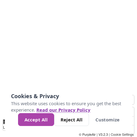
Cookies & Privacy
This website uses cookies to ensure you get the best
experience.
Read our Privacy Policy
Accept All
Reject All
Customize
No
0
25
45
79
147
Data
Loading...
© PurpleAir | V3.2.3 |
Cookie Settings