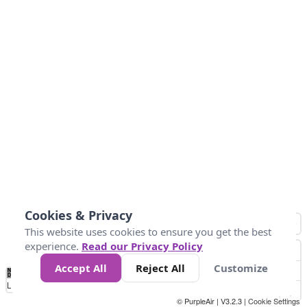
Cookies & Privacy
This website uses cookies to ensure you get the best
experience.
Read our Privacy Policy
Accept All
Reject All
Customize
No
0
25
45
79
147
Data
Loading...
© PurpleAir | V3.2.3 |
Cookie Settings