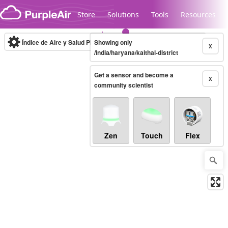
Skip to content
Store
Solutions
Tools
Resources
Índice de Aire y Salud PM.2.5
Showing only
10-minute
X
/india/haryana/kaithal-district
Get a sensor and become a
Legacy...
X
community scientist
Zen
Touch
Flex