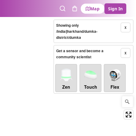
Map
Sign In
Search
Cart
Showing only
X
/india/jharkhand/dumka-
district/dumka
Get a sensor and become a
X
community scientist
Zen
Touch
Flex