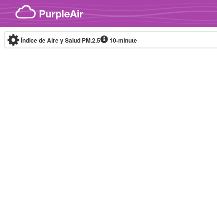
Skip to content
Índice de Aire y Salud PM.2.5
10-minute