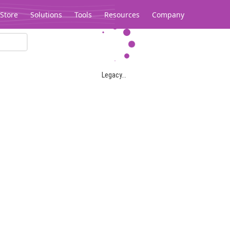
Store
Solutions
Tools
Resources
Company
Legacy...