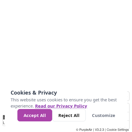
Cookies & Privacy
This website uses cookies to ensure you get the best
experience.
Read our Privacy Policy
Accept All
Reject All
Customize
No
0
25
45
79
147
Data
Loading...
© PurpleAir | V3.2.3 |
Cookie Settings