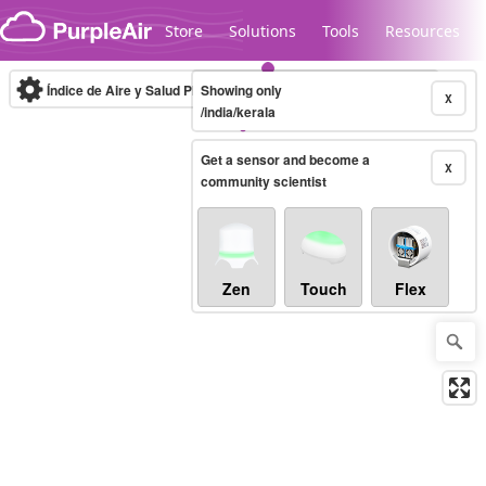
Skip to content
Store
Solutions
Tools
Resources
Índice de Aire y Salud PM.2.5
Showing only
10-minute
X
/india/kerala
Get a sensor and become a
Legacy...
X
community scientist
Zen
Touch
Flex