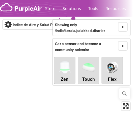
Skip to content
Store
Solutions
Tools
Resources
Índice de Aire y Salud PM.2.5
Showing only
10-minute
X
/india/kerala/palakkad-district
Get a sensor and become a
Legacy...
X
community scientist
Zen
Touch
Flex