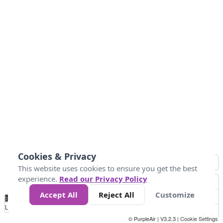
Cookies & Privacy
This website uses cookies to ensure you get the best
experience.
Read our Privacy Policy
Accept All
Reject All
Customize
No
0
25
45
79
147
Data
Loading...
© PurpleAir | V3.2.3 |
Cookie Settings