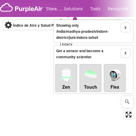
Skip to content
Store
Solutions
Tools
Resources
Índice de Aire y Salud PM.2.5
Showing only
10-minute
X
/india/madhya-pradesh/indore-
district/juni-indore-tahsil
Legacy...
Get a sensor and become a
X
community scientist
Zen
Touch
Flex