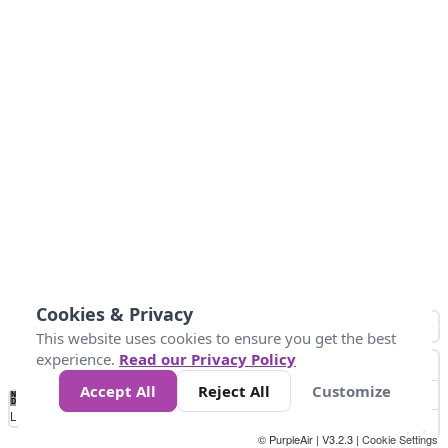
Cookies & Privacy
This website uses cookies to ensure you get the best
experience.
Read our Privacy Policy
Accept All
Reject All
Customize
No
0
25
45
79
147
Data
Loading...
© PurpleAir | V3.2.3 |
Cookie Settings