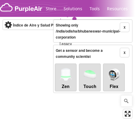
Skip to content
Store
Solutions
Tools
Resources
Índice de Aire y Salud PM.2.5
Showing only
10-minute
X
/india/odisha/bhubaneswar-municipal-
corporation
Legacy...
Get a sensor and become a
X
community scientist
Zen
Touch
Flex