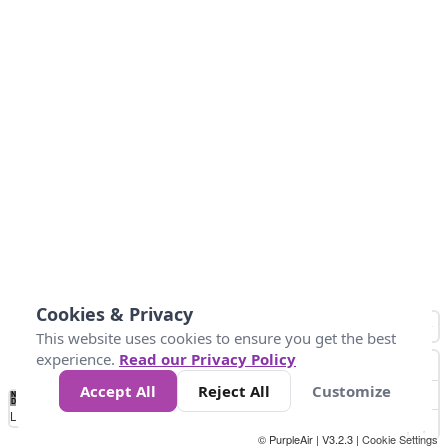
Cookies & Privacy
This website uses cookies to ensure you get the best
experience.
Read our Privacy Policy
Accept All
Reject All
Customize
No
0
25
45
79
147
Data
Loading...
© PurpleAir | V3.2.3 |
Cookie Settings