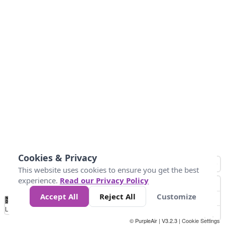
Cookies & Privacy
This website uses cookies to ensure you get the best
experience.
Read our Privacy Policy
Accept All
Reject All
Customize
No
0
25
45
79
147
Data
Loading...
© PurpleAir | V3.2.3 |
Cookie Settings