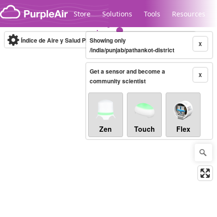
Skip to content
Store
Solutions
Tools
Resources
Índice de Aire y Salud PM.2.5
Showing only
10-minute
X
/india/punjab/pathankot-district
Get a sensor and become a
Legacy...
X
community scientist
Zen
Touch
Flex