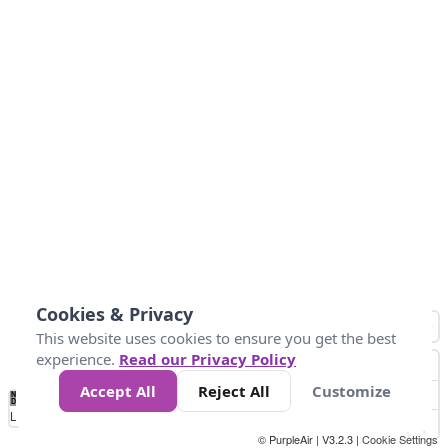
Cookies & Privacy
This website uses cookies to ensure you get the best
experience.
Read our Privacy Policy
Accept All
Reject All
Customize
No
0
25
45
79
147
Data
Loading...
© PurpleAir | V3.2.3 |
Cookie Settings