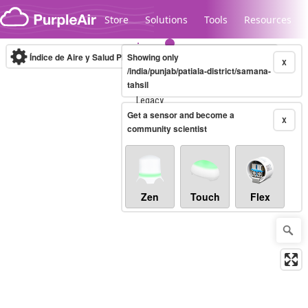
Skip to content
Store
Solutions
Tools
Resources
Índice de Aire y Salud PM.2.5
Showing only
10-minute
X
/india/punjab/patiala-district/samana-
tahsil
Legacy...
Get a sensor and become a
X
community scientist
Zen
Touch
Flex