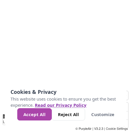
Cookies & Privacy
This website uses cookies to ensure you get the best
experience.
Read our Privacy Policy
Accept All
Reject All
Customize
No
0
25
45
79
147
Data
Loading...
© PurpleAir | V3.2.3 |
Cookie Settings