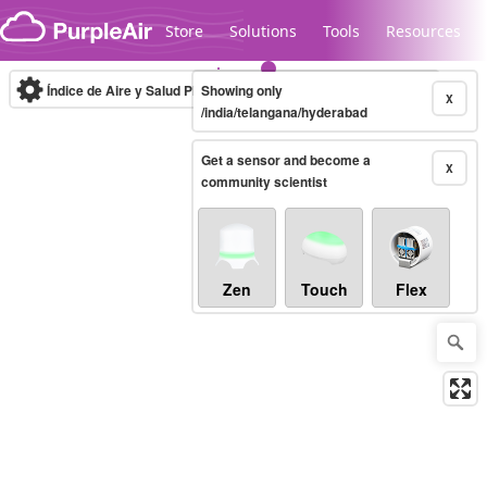
Skip to content
Store
Solutions
Tools
Resources
Índice de Aire y Salud PM.2.5
Showing only
10-minute
X
/india/telangana/hyderabad
Get a sensor and become a
Legacy...
X
community scientist
Zen
Touch
Flex