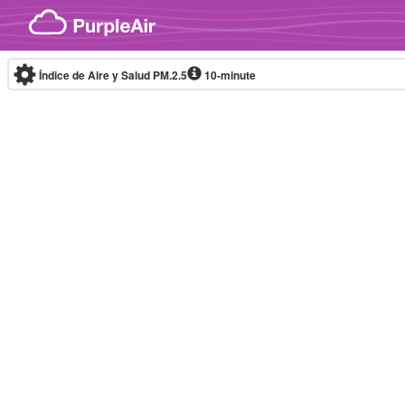
Skip to content
Índice de Aire y Salud PM.2.5
10-minute