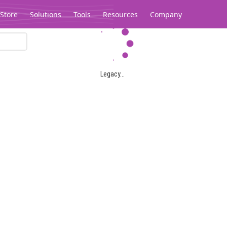
Store
Solutions
Tools
Resources
Company
Legacy...