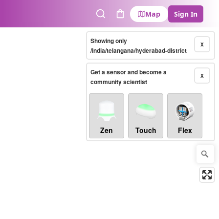
Map
Sign In
Search
Cart
Showing only
X
/india/telangana/hyderabad-district
Get a sensor and become a
X
community scientist
Zen
Touch
Flex