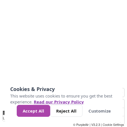
Cookies & Privacy
This website uses cookies to ensure you get the best
experience.
Read our Privacy Policy
Accept All
Reject All
Customize
No
0
25
45
79
147
Data
Loading...
© PurpleAir | V3.2.3 |
Cookie Settings