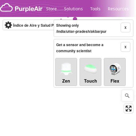
Skip to content
Store
Solutions
Tools
Resources
Índice de Aire y Salud PM.2.5
Showing only
10-minute
X
/india/uttar-pradesh/akbarpur
Get a sensor and become a
Legacy...
X
community scientist
Zen
Touch
Flex