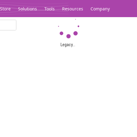
Store
Solutions
Tools
Resources
Company
Legacy...