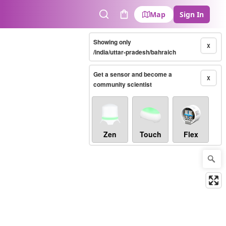
Map
Sign In
Search
Cart
Showing only
X
/india/uttar-pradesh/bahraich
Get a sensor and become a
X
community scientist
Zen
Touch
Flex