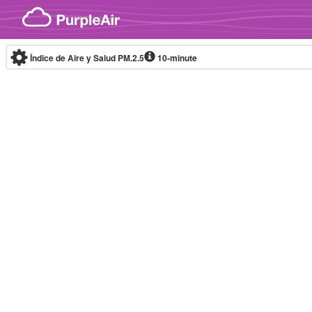
Skip to content
Índice de Aire y Salud PM.2.5
10-minute