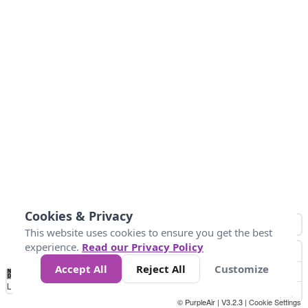
Cookies & Privacy
This website uses cookies to ensure you get the best
experience.
Read our Privacy Policy
Accept All
Reject All
Customize
No
0
25
45
79
147
Data
Loading...
© PurpleAir | V3.2.3 |
Cookie Settings