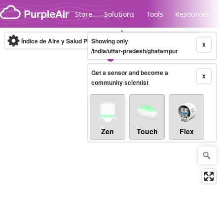
Skip to content
Store
Solutions
Tools
Resources
Índice de Aire y Salud PM.2.5
Showing only
10-minute
X
/india/uttar-pradesh/ghatampur
Get a sensor and become a
Legacy...
X
community scientist
Zen
Touch
Flex