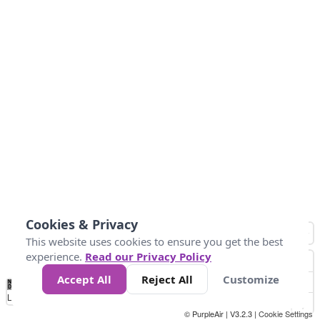
Cookies & Privacy
This website uses cookies to ensure you get the best
experience.
Read our Privacy Policy
Accept All
Reject All
Customize
No
0
25
45
79
147
Data
Loading...
© PurpleAir | V3.2.3 |
Cookie Settings