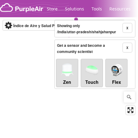
Skip to content
Store
Solutions
Tools
Resources
Índice de Aire y Salud PM.2.5
Showing only
10-minute
X
/india/uttar-pradesh/shahjahanpur
Get a sensor and become a
Legacy...
X
community scientist
Zen
Touch
Flex