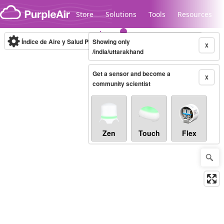
Skip to content
Store
Solutions
Tools
Resources
Índice de Aire y Salud PM.2.5
Showing only
10-minute
X
/india/uttarakhand
Get a sensor and become a
Legacy...
X
community scientist
Zen
Touch
Flex