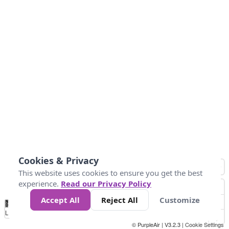
Cookies & Privacy
This website uses cookies to ensure you get the best
experience.
Read our Privacy Policy
Accept All
Reject All
Customize
No
0
25
45
79
147
Data
Loading...
© PurpleAir | V3.2.3 |
Cookie Settings