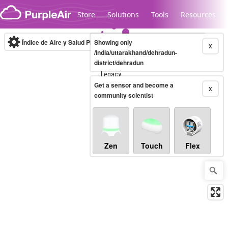
Skip to content
Store
Solutions
Tools
Resources
Índice de Aire y Salud PM.2.5
Showing only
10-minute
X
/india/uttarakhand/dehradun-
district/dehradun
Legacy...
Get a sensor and become a
X
community scientist
Zen
Touch
Flex