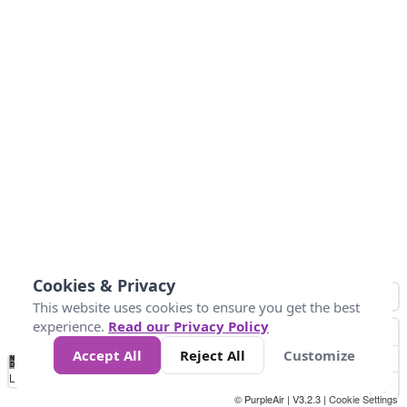
Cookies & Privacy
This website uses cookies to ensure you get the best
experience.
Read our Privacy Policy
Accept All
Reject All
Customize
No
0
25
45
79
147
Data
Loading...
© PurpleAir | V3.2.3 |
Cookie Settings