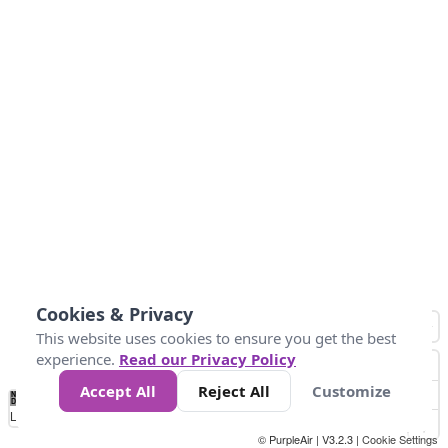
Cookies & Privacy
This website uses cookies to ensure you get the best
experience.
Read our Privacy Policy
Accept All
Reject All
Customize
No
0
25
45
79
147
Data
Loading...
© PurpleAir | V3.2.3 |
Cookie Settings