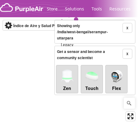
Skip to content
Store
Solutions
Tools
Resources
Índice de Aire y Salud PM.2.5
Showing only
10-minute
X
/india/west-bengal/serampur-
uttarpara
Legacy...
Get a sensor and become a
X
community scientist
Zen
Touch
Flex