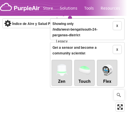
Skip to content
Store
Solutions
Tools
Resources
Índice de Aire y Salud PM.2.5
Showing only
10-minute
X
/india/west-bengal/south-24-
parganas-district
Legacy...
Get a sensor and become a
X
community scientist
Zen
Touch
Flex