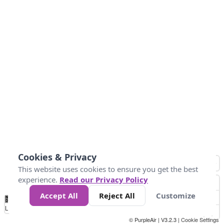
Cookies & Privacy
This website uses cookies to ensure you get the best
experience.
Read our Privacy Policy
Accept All
Reject All
Customize
No
0
25
45
79
147
Data
Loading...
© PurpleAir | V3.2.3 |
Cookie Settings