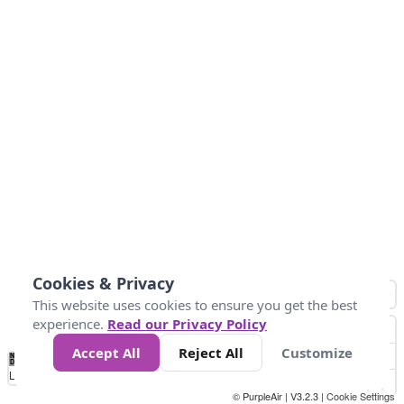
Cookies & Privacy
This website uses cookies to ensure you get the best
experience.
Read our Privacy Policy
Accept All
Reject All
Customize
No
0
25
45
79
147
Data
Loading...
© PurpleAir | V3.2.3 |
Cookie Settings