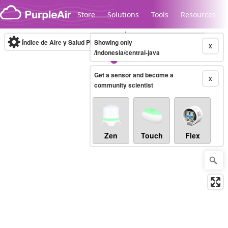
Skip to content
Store
Solutions
Tools
Resources
Índice de Aire y Salud PM.2.5
Showing only
10-minute
X
/indonesia/central-java
Get a sensor and become a
Legacy...
X
community scientist
Zen
Touch
Flex