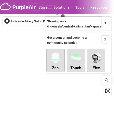
Skip to content
Store
Solutions
Tools
Resources
Índice de Aire y Salud PM.2.5
Showing only
10-minute
X
/indonesia/central-kalimantan/kapuas
Get a sensor and become a
Legacy...
X
community scientist
Zen
Touch
Flex