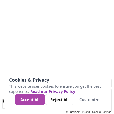
Cookies & Privacy
This website uses cookies to ensure you get the best
experience.
Read our Privacy Policy
Accept All
Reject All
Customize
No
0
25
45
79
147
Data
Loading...
© PurpleAir | V3.2.3 |
Cookie Settings