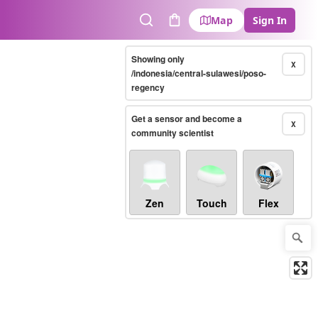
Map
Sign In
Search
Cart
Showing only
X
/indonesia/central-sulawesi/poso-
regency
Get a sensor and become a
X
community scientist
Zen
Touch
Flex