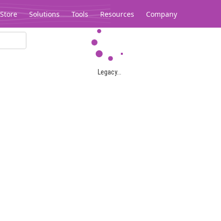
Store
Solutions
Tools
Resources
Company
Legacy...