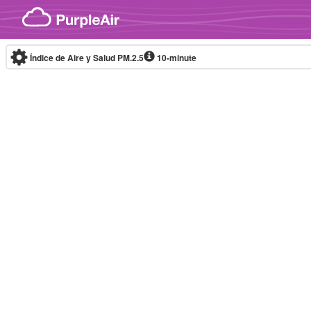
Skip to content
Índice de Aire y Salud PM.2.5
10-minute