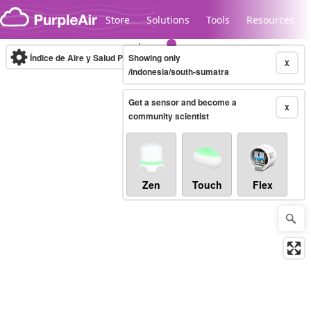
Skip to content
Store
Solutions
Tools
Resources
Índice de Aire y Salud PM.2.5
Showing only
10-minute
X
/indonesia/south-sumatra
Get a sensor and become a
Legacy...
X
community scientist
Zen
Touch
Flex