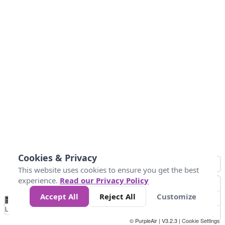
Cookies & Privacy
This website uses cookies to ensure you get the best
experience.
Read our Privacy Policy
Accept All
Reject All
Customize
No
0
25
45
79
147
Data
Loading...
© PurpleAir | V3.2.3 |
Cookie Settings